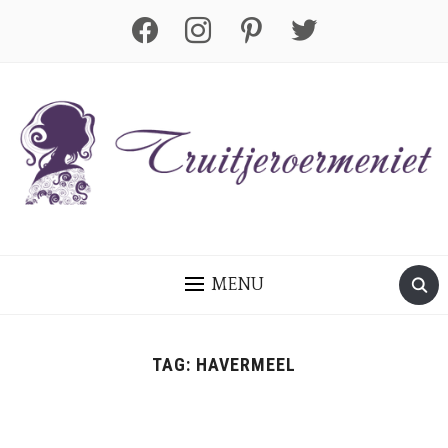
facebook
instagram
pinterest
twitter
MENU
TAG:
HAVERMEEL