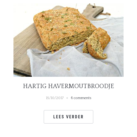
HARTIG HAVERMOUTBROODJE
15/10/2017
4 comments
LEES VERDER