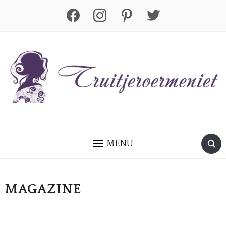
facebook
instagram
pinterest
twitter
MENU
MAGAZINE