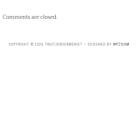
Comments are closed.
COPYRIGHT © 2026 TRUITJEROERMENIET
— DESIGNED BY
WPZOOM