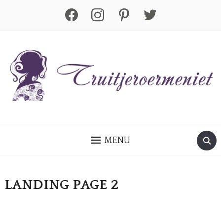
facebook
instagram
pinterest
twitter
MENU
LANDING PAGE 2