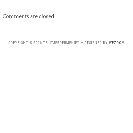
Comments are closed.
COPYRIGHT © 2026 TRUITJEROERMENIET
— DESIGNED BY
WPZOOM