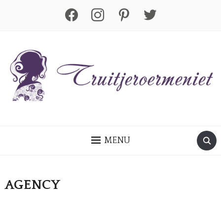
facebook
instagram
pinterest
twitter
MENU
AGENCY