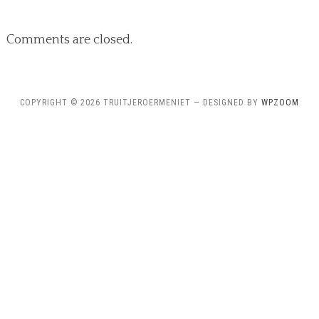
Comments are closed.
COPYRIGHT © 2026 TRUITJEROERMENIET
— DESIGNED BY
WPZOOM